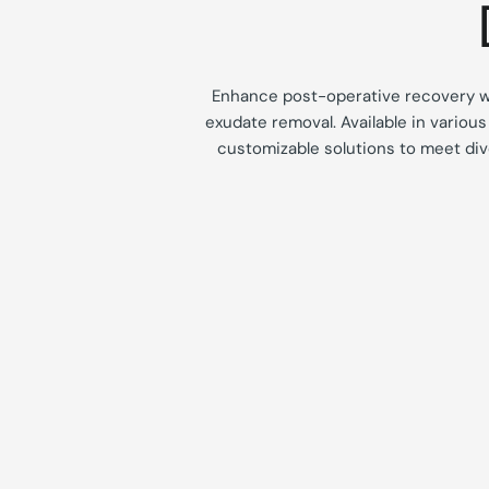
Enhance post-operative recovery 
exudate removal.
Available in variou
customizable solutions to meet div