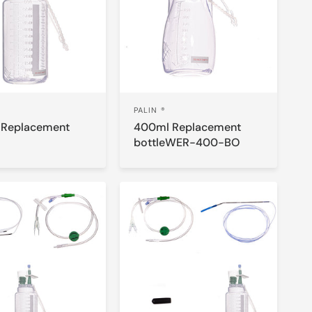
PALIN ®
 Replacement
400ml Replacement
bottleWER-400-BO