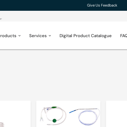
Give Us Feedback
roducts
Services
Digital Product Catalogue
FA