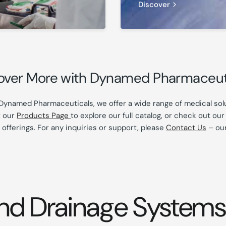
Discover
over More with Dynamed Pharmaceut
Dynamed Pharmaceuticals, we offer a wide range of medical solu
t our
Products Page
to explore our full catalog, or check out ou
 offerings. For any inquiries or support, please
Contact Us
– our
nd Drainage Systems 