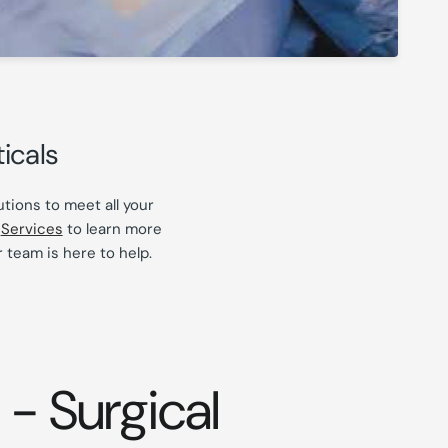
icals
tions to meet all your
r
Services
to learn more
 team is here to help.
- Surgical