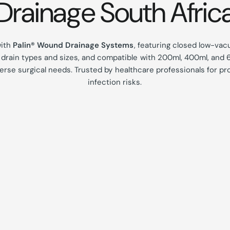
Drainage South Afric
with
Palin® Wound Drainage Systems
, featuring closed low-vac
s drain types and sizes, and compatible with 200ml, 400ml, and 6
erse surgical needs.
Trusted by healthcare professionals for pr
infection risks.