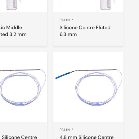
PALIN ®
tic Middle
Silicone Centre Fluted
ated 3.2 mm
6.3 mm
PALIN ®
 Silicone Centre
4.8 mm Silicone Centre