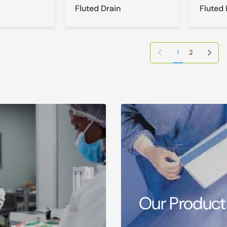
Fluted Drain
Fluted 
Previous page
Next page
1
2
Our Product