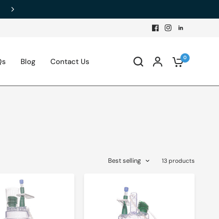
0
Qs
Blog
Contact Us
Best selling
13 products