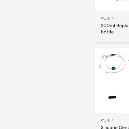
PALIN ®
200ml Repl
bottle
PALIN ®
Silicone Cent