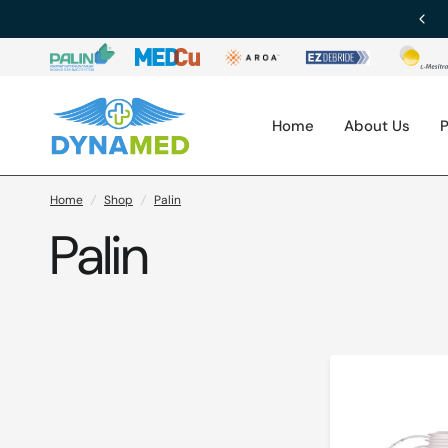
Download Our Brochure
Home
About Us
P
Home
/
Shop
/
Palin
Palin