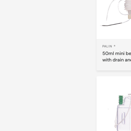
PALIN ®
50ml mini be
with drain an