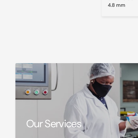
4.8 mm
Our Services