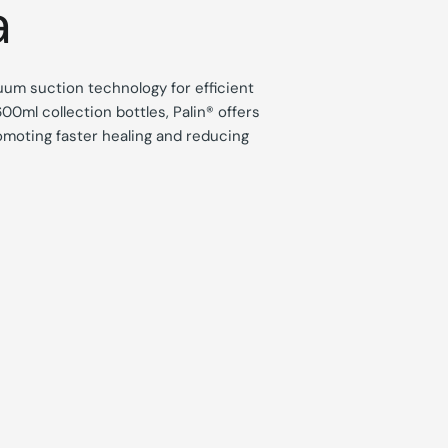
a
uum suction technology for efficient
00ml collection bottles, Palin® offers
omoting faster healing and reducing