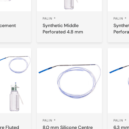
PALIN ®
PALIN ®
acement
Synthetic Middle
Synthe
Perforated 4.8 mm
Perfor
PALIN ®
PALIN ®
re Fluted
8.0 mm Silicone Centre
6.3 mm