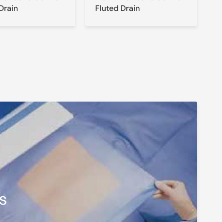
Drain
Fluted Drain
s