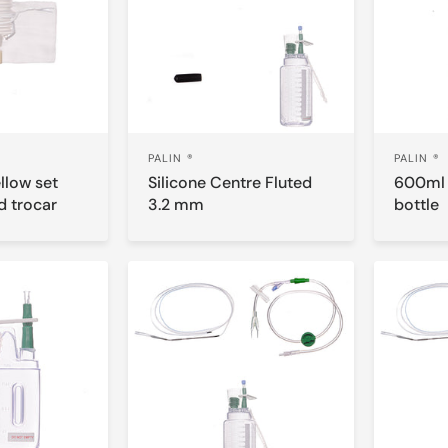
PALIN ®
PALIN ®
llow set
Silicone Centre Fluted
600ml
d trocar
3.2 mm
bottle