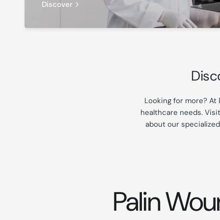
Discover
Disc
Looking for more? At 
healthcare needs. Visi
about our specialized
Palin Wou