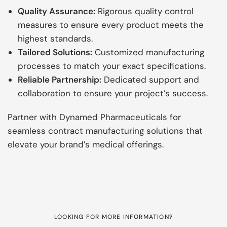
Quality Assurance:
Rigorous quality control
measures to ensure every product meets the
highest standards.
Tailored Solutions:
Customized manufacturing
processes to match your exact specifications.
Reliable Partnership:
Dedicated support and
collaboration to ensure your project’s success.
Partner with Dynamed Pharmaceuticals for
seamless contract manufacturing solutions that
elevate your brand’s medical offerings.
LOOKING FOR MORE INFORMATION?