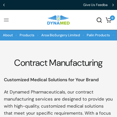
Give Us Feedback
0
About
Products
Aroa BioSurgery Limited
Palin Products
Contract Manufacturing
Customized Medical Solutions for Your Brand
At Dynamed Pharmaceuticals, our contract
manufacturing services are designed to provide you
with high-quality, customized medical solutions
that meet your specific requirements. With a focus