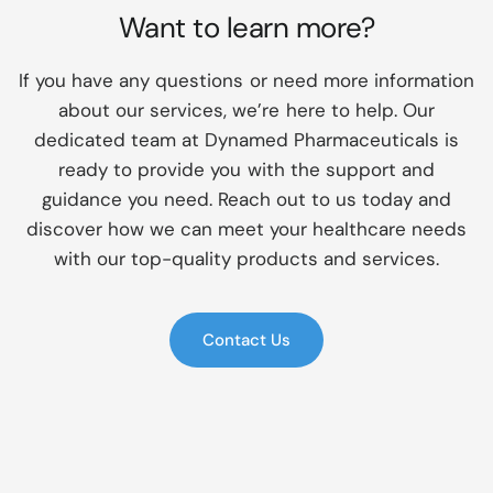
Want to learn more?
If you have any questions or need more information
about our services, we’re here to help. Our
dedicated team at Dynamed Pharmaceuticals is
ready to provide you with the support and
guidance you need. Reach out to us today and
discover how we can meet your healthcare needs
with our top-quality products and services.
Contact Us