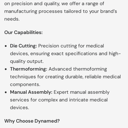
on precision and quality, we offer a range of
manufacturing processes tailored to your brand’s
needs.
Our Capabilities:
Die Cutting:
Precision cutting for medical
devices, ensuring exact specifications and high-
quality output.
Thermoforming:
Advanced thermoforming
techniques for creating durable, reliable medical
components.
Manual Assembly:
Expert manual assembly
services for complex and intricate medical
devices.
Why Choose Dynamed?