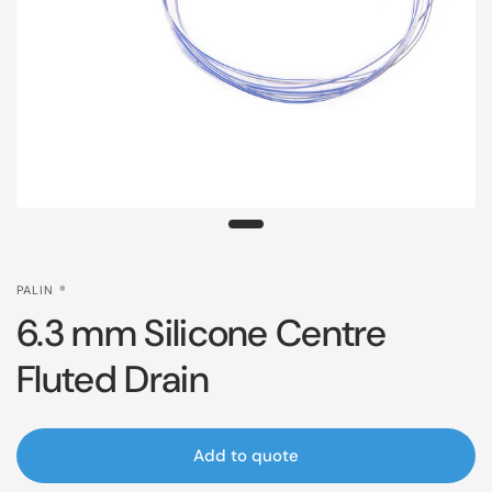
PALIN ®
6.3 mm Silicone Centre
Fluted Drain
Add to quote