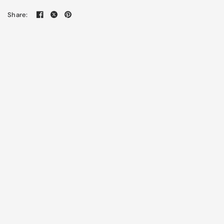
Share: