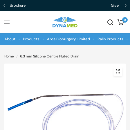
Give Us Feedback
0
About
Products
Aroa BioSurgery Limited
Palin Products
Home
/
6.3 mm Silicone Centre Fluted Drain