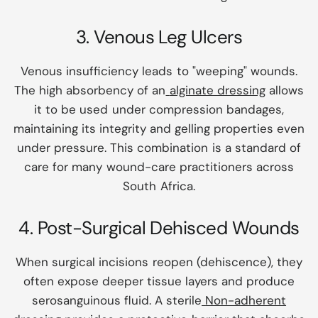
3. Venous Leg Ulcers
Venous insufficiency leads to "weeping" wounds.
The high absorbency of an
alginate dressing
allows
it to be used under compression bandages,
maintaining its integrity and gelling properties even
under pressure. This combination is a standard of
care for many wound-care practitioners across
South Africa.
4. Post-Surgical Dehisced Wounds
When surgical incisions reopen (dehiscence), they
often expose deeper tissue layers and produce
serosanguinous fluid. A sterile
Non-adherent