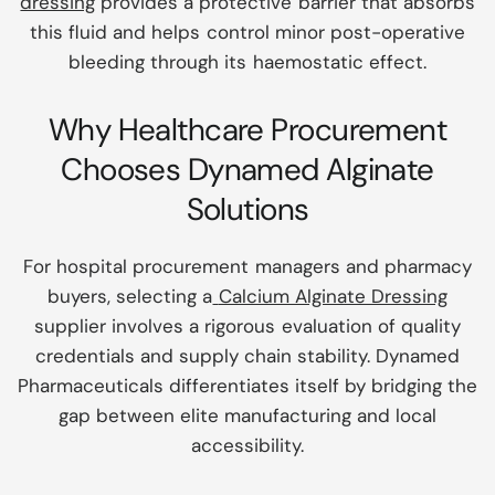
dressing
provides a protective barrier that absorbs
this fluid and helps control minor post-operative
bleeding through its haemostatic effect.
Why Healthcare Procurement
Chooses Dynamed Alginate
Solutions
For hospital procurement managers and pharmacy
buyers, selecting a
Calcium Alginate Dressing
supplier involves a rigorous evaluation of quality
credentials and supply chain stability. Dynamed
Pharmaceuticals differentiates itself by bridging the
gap between elite manufacturing and local
accessibility.