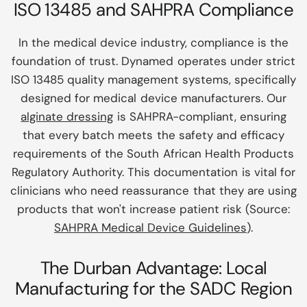
ISO 13485 and SAHPRA Compliance
In the medical device industry, compliance is the
foundation of trust. Dynamed operates under strict
ISO 13485 quality management systems, specifically
designed for medical device manufacturers. Our
alginate dressing
is SAHPRA-compliant, ensuring
that every batch meets the safety and efficacy
requirements of the South African Health Products
Regulatory Authority. This documentation is vital for
clinicians who need reassurance that they are using
products that won't increase patient risk (Source:
SAHPRA Medical Device Guidelines
).
The Durban Advantage: Local
Manufacturing for the SADC Region