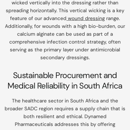
wicked vertically into the dressing rather than
spreading horizontally. This vertical wicking is a key
feature of our advanced
wound dressing
range.
Additionally, for wounds with a high bio-burden, our
calcium alginate can be used as part of a
comprehensive infection control strategy, often
serving as the primary layer under antimicrobial
secondary dressings.
Sustainable Procurement and
Medical Reliability in South Africa
The healthcare sector in South Africa and the
broader SADC region requires a supply chain that is
both resilient and ethical. Dynamed
Pharmaceuticals addresses this by offering