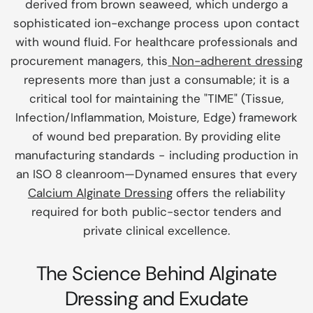
derived from brown seaweed, which undergo a
sophisticated ion-exchange process upon contact
with wound fluid. For healthcare professionals and
procurement managers, this
Non-adherent dressing
represents more than just a consumable; it is a
critical tool for maintaining the "TIME" (Tissue,
Infection/Inflammation, Moisture, Edge) framework
of wound bed preparation. By providing elite
manufacturing standards - including production in
an ISO 8 cleanroom—Dynamed ensures that every
Calcium Alginate Dressing
offers the reliability
required for both public-sector tenders and
private clinical excellence.
The Science Behind Alginate
Dressing and Exudate