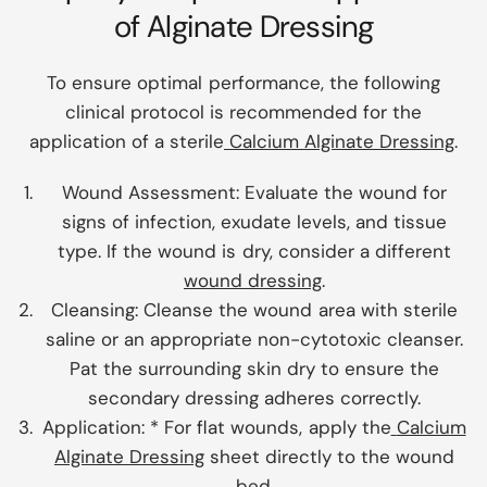
of Alginate Dressing
To ensure optimal performance, the following
clinical protocol is recommended for the
application of a sterile
Calcium Alginate Dressing
.
Wound Assessment:
Evaluate the wound for
signs of infection, exudate levels, and tissue
type. If the wound is dry, consider a different
wound dressing
.
Cleansing:
Cleanse the wound area with sterile
saline or an appropriate non-cytotoxic cleanser.
Pat the surrounding skin dry to ensure the
secondary dressing adheres correctly.
Application:
* For flat wounds, apply the
Calcium
Alginate Dressing
sheet directly to the wound
bed.