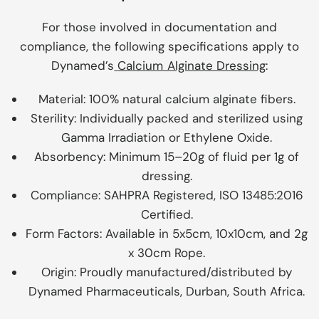
For those involved in documentation and
compliance, the following specifications apply to
Dynamed’s
Calcium Alginate Dressing
:
Material:
100% natural calcium alginate fibers.
Sterility:
Individually packed and sterilized using
Gamma Irradiation or Ethylene Oxide.
Absorbency:
Minimum 15–20g of fluid per 1g of
dressing.
Compliance:
SAHPRA Registered, ISO 13485:2016
Certified.
Form Factors:
Available in 5x5cm, 10x10cm, and 2g
x 30cm Rope.
Origin:
Proudly manufactured/distributed by
Dynamed Pharmaceuticals, Durban, South Africa.