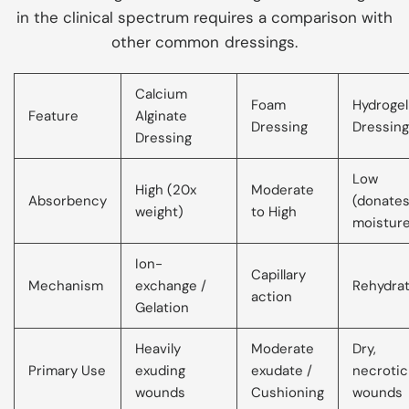
in the clinical spectrum requires a comparison with
other common dressings.
Calcium
Foam
Hydrogel
Feature
Alginate
Dressing
Dressing
Dressing
Low
High (20x
Moderate
Absorbency
(donate
weight)
to High
moistur
Ion-
Capillary
Mechanism
exchange /
Rehydrat
action
Gelation
Heavily
Moderate
Dry,
Primary Use
exuding
exudate /
necrotic
wounds
Cushioning
wounds