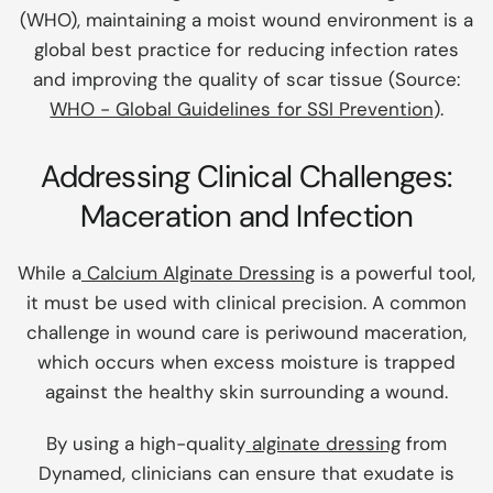
(WHO), maintaining a moist wound environment is a
global best practice for reducing infection rates
and improving the quality of scar tissue (Source:
WHO - Global Guidelines for SSI Prevention
).
Addressing Clinical Challenges:
Maceration and Infection
While a
Calcium Alginate Dressing
is a powerful tool,
it must be used with clinical precision. A common
challenge in wound care is periwound maceration,
which occurs when excess moisture is trapped
against the healthy skin surrounding a wound.
By using a high-quality
alginate dressing
from
Dynamed, clinicians can ensure that exudate is