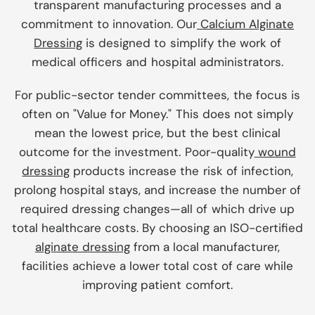
transparent manufacturing processes and a
commitment to innovation. Our
Calcium Alginate
Dressing
is designed to simplify the work of
medical officers and hospital administrators.
For public-sector tender committees, the focus is
often on "Value for Money." This does not simply
mean the lowest price, but the best clinical
outcome for the investment. Poor-quality
wound
dressing
products increase the risk of infection,
prolong hospital stays, and increase the number of
required dressing changes—all of which drive up
total healthcare costs. By choosing an ISO-certified
alginate dressing
from a local manufacturer,
facilities achieve a lower total cost of care while
improving patient comfort.