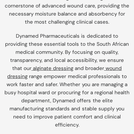
cornerstone of advanced wound care, providing the
necessary moisture balance and absorbency for
the most challenging clinical cases.
Dynamed Pharmaceuticals is dedicated to
providing these essential tools to the South African
medical community. By focusing on quality,
transparency, and local accessibility, we ensure
that our
alginate dressing
and broader
wound
dressing
range empower medical professionals to
work faster and safer. Whether you are managing a
busy hospital ward or procuring for a regional health
department, Dynamed offers the elite
manufacturing standards and stable supply you
need to improve patient comfort and clinical
efficiency.