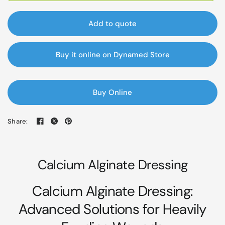
Add to quote
Buy it online on Dynamed Store
Buy Online
Share:
Calcium Alginate Dressing
Calcium Alginate Dressing:
Advanced Solutions for Heavily