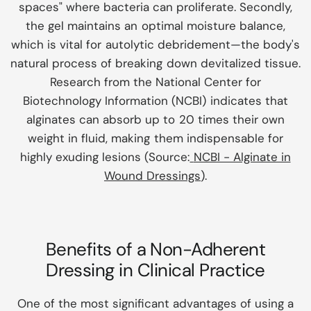
spaces" where bacteria can proliferate. Secondly,
the gel maintains an optimal moisture balance,
which is vital for autolytic debridement—the body's
natural process of breaking down devitalized tissue.
Research from the
National Center for
Biotechnology Information (NCBI)
indicates that
alginates can absorb up to 20 times their own
weight in fluid, making them indispensable for
highly exuding lesions (Source:
NCBI - Alginate in
Wound Dressings
).
Benefits of a Non-Adherent
Dressing in Clinical Practice
One of the most significant advantages of using a