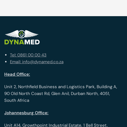
Tel: 0861 00 00 43
Email: info@dynamed.co.za
Head Office:
Unit 2, Northfield Business and Logistics Park, Building A,
90 Old North Coast Rd, Glen Anil, Durban North, 4051,
South Africa
Johannesburg Office:
Unit A14, Growthpoint Industrial Estate, 1 Bell Street,