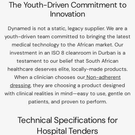
The Youth-Driven Commitment to
Innovation
Dynamed is not a static, legacy supplier. We are a
youth-driven team committed to bringing the latest
medical technology to the African market. Our
investment in an ISO 8 cleanroom in Durban is a
testament to our belief that South African
healthcare deserves elite, locally-made products.
When a clinician chooses our
Non-adherent
dressing
, they are choosing a product designed
with clinical realities in mind—easy to use, gentle on
patients, and proven to perform.
Technical Specifications for
Hospital Tenders