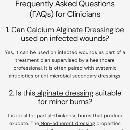
Frequently Asked Questions
(FAQs) for Clinicians
1. Can
Calcium Alginate Dressing
be
used on infected wounds?
Yes, it can be used on infected wounds as part of a
treatment plan supervised by a healthcare
professional. It is often paired with systemic
antibiotics or antimicrobial secondary dressings.
2. Is this
alginate dressing
suitable
for minor burns?
It is ideal for partial-thickness burns that produce
exudate. The
Non-adherent dressing
properties