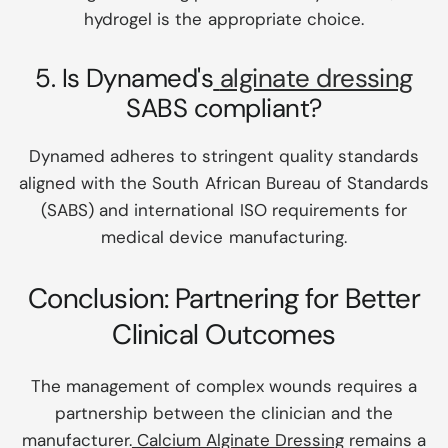
hydrogel is the appropriate choice.
5. Is Dynamed's
alginate dressing
SABS compliant?
Dynamed adheres to stringent quality standards
aligned with the South African Bureau of Standards
(SABS) and international ISO requirements for
medical device manufacturing.
Conclusion: Partnering for Better
Clinical Outcomes
The management of complex wounds requires a
partnership between the clinician and the
manufacturer.
Calcium Alginate Dressing
remains a