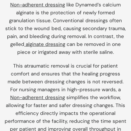
Non-adherent dressing
like Dynamed’s calcium
alginate is the protection of newly formed
granulation tissue. Conventional dressings often
stick to the wound bed, causing secondary trauma,
pain, and bleeding during removal. In contrast, the
gelled
alginate dressing
can be removed in one
piece or irrigated away with sterile saline.
This atraumatic removal is crucial for patient
comfort and ensures that the healing progress
made between dressing changes is not reversed.
For nursing managers in high-pressure wards, a
Non-adherent dressing
simplifies the workflow,
allowing for faster and safer dressing changes. This
efficiency directly impacts the operational
performance of the facility, reducing the time spent
per patient and improving overall throughput in