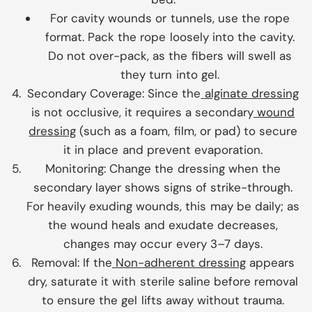
For cavity wounds or tunnels, use the rope
format. Pack the rope loosely into the cavity.
Do not over-pack, as the fibers will swell as
they turn into gel.
Secondary Coverage:
Since the
alginate dressing
is not occlusive, it requires a secondary
wound
dressing
(such as a foam, film, or pad) to secure
it in place and prevent evaporation.
Monitoring:
Change the dressing when the
secondary layer shows signs of strike-through.
For heavily exuding wounds, this may be daily; as
the wound heals and exudate decreases,
changes may occur every 3–7 days.
Removal:
If the
Non-adherent dressing
appears
dry, saturate it with sterile saline before removal
to ensure the gel lifts away without trauma.