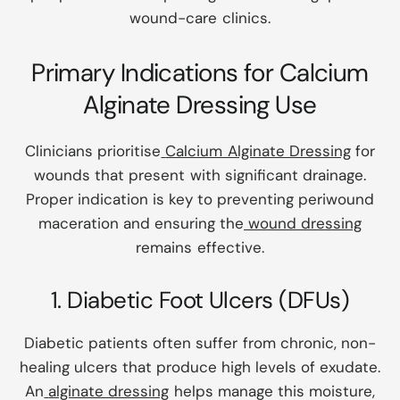
wound-care clinics.
Primary Indications for Calcium
Alginate Dressing Use
Clinicians prioritise
Calcium Alginate Dressing
for
wounds that present with significant drainage.
Proper indication is key to preventing periwound
maceration and ensuring the
wound dressing
remains effective.
1. Diabetic Foot Ulcers (DFUs)
Diabetic patients often suffer from chronic, non-
healing ulcers that produce high levels of exudate.
An
alginate dressing
helps manage this moisture,