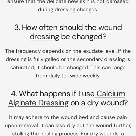
ensure that the delicate new skin is not damaged
during dressing changes.
3. How often should the
wound
dressing
be changed?
The frequency depends on the exudate level. If the
dressing is fully gelled or the secondary dressing is
saturated, it should be changed. This can range
from daily to twice weekly.
4. What happens if I use
Calcium
Alginate Dressing
on a dry wound?
It may adhere to the wound bed and cause pain
upon removal. It can also dry out the wound further,
stalling the healing process. For dry wounds, a