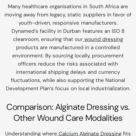
Many healthcare organisations in South Africa are
moving away from legacy, static suppliers in favor of
youth-driven, responsive manufacturers.
Dynamed’s facility in Durban features an ISO 8
cleanroom, ensuring that our
wound dressing
products are manufactured in a controlled
environment. By sourcing locally, procurement
officers reduce the risks associated with
international shipping delays and currency
fluctuations, while also supporting the National
Development Plan’s focus on local industrialization.
Comparison: Alginate Dressing vs.
Other Wound Care Modalities
Understanding where
Calcium Alginate Dressing
fits