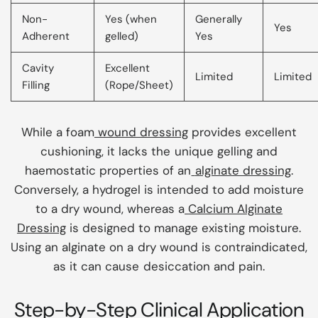
Non-
Yes (when
Generally
Yes
Adherent
gelled)
Yes
Cavity
Excellent
Limited
Limited
Filling
(Rope/Sheet)
While a foam
wound dressing
provides excellent
cushioning, it lacks the unique gelling and
haemostatic properties of an
alginate dressing
.
Conversely, a hydrogel is intended to add moisture
to a dry wound, whereas a
Calcium Alginate
Dressing
is designed to manage existing moisture.
Using an alginate on a dry wound is contraindicated,
as it can cause desiccation and pain.
Step-by-Step Clinical Application