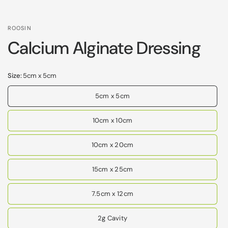
ROOSIN
Calcium Alginate Dressing
Size:
5cm x 5cm
5cm x 5cm
10cm x 10cm
10cm x 20cm
15cm x 25cm
7.5cm x 12cm
2g Cavity