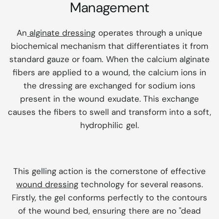
Management
An
alginate dressing
operates through a unique
biochemical mechanism that differentiates it from
standard gauze or foam. When the calcium alginate
fibers are applied to a wound, the calcium ions in
the dressing are exchanged for sodium ions
present in the wound exudate. This exchange
causes the fibers to swell and transform into a soft,
hydrophilic gel.
This gelling action is the cornerstone of effective
wound dressing
technology for several reasons.
Firstly, the gel conforms perfectly to the contours
of the wound bed, ensuring there are no "dead