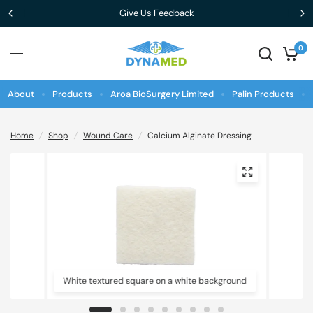
Give Us Feedback
0
About
Products
Aroa BioSurgery Limited
Palin Products
Home
/
Shop
/
Wound Care
/
Calcium Alginate Dressing
White textured square on a white background