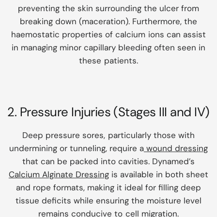
preventing the skin surrounding the ulcer from
breaking down (maceration). Furthermore, the
haemostatic properties of calcium ions can assist
in managing minor capillary bleeding often seen in
these patients.
2. Pressure Injuries (Stages III and IV)
Deep pressure sores, particularly those with
undermining or tunneling, require a
wound dressing
that can be packed into cavities. Dynamed’s
Calcium Alginate Dressing
is available in both sheet
and rope formats, making it ideal for filling deep
tissue deficits while ensuring the moisture level
remains conducive to cell migration.