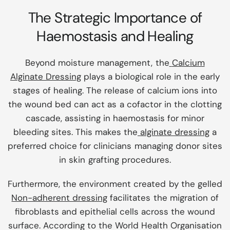
The Strategic Importance of
Haemostasis and Healing
Beyond moisture management, the
Calcium
Alginate Dressing
plays a biological role in the early
stages of healing. The release of calcium ions into
the wound bed can act as a cofactor in the clotting
cascade, assisting in haemostasis for minor
bleeding sites. This makes the
alginate dressing
a
preferred choice for clinicians managing donor sites
in skin grafting procedures.
Furthermore, the environment created by the gelled
Non-adherent dressing
facilitates the migration of
fibroblasts and epithelial cells across the wound
surface. According to the World Health Organisation