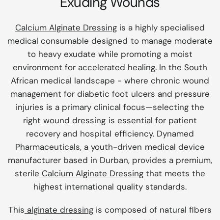
Exuding Wounds
Calcium Alginate Dressing
is a highly specialised
medical consumable designed to manage moderate
to heavy exudate while promoting a moist
environment for accelerated healing. In the South
African medical landscape - where chronic wound
management for diabetic foot ulcers and pressure
injuries is a primary clinical focus—selecting the
right
wound dressing
is essential for patient
recovery and hospital efficiency. Dynamed
Pharmaceuticals, a youth-driven medical device
manufacturer based in Durban, provides a premium,
sterile
Calcium Alginate Dressing
that meets the
highest international quality standards.
This
alginate dressing
is composed of natural fibers