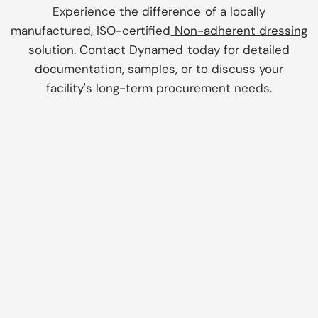
Experience the difference of a locally
manufactured, ISO-certified
Non-adherent dressing
solution. Contact Dynamed today for detailed
documentation, samples, or to discuss your
facility's long-term procurement needs.